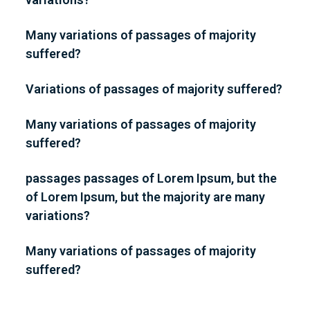
Many variations of passages of majority
suffered?
Variations of passages of majority suffered?
Many variations of passages of majority
suffered?
passages passages of Lorem Ipsum, but the
of Lorem Ipsum, but the majority are many
variations?
Many variations of passages of majority
suffered?