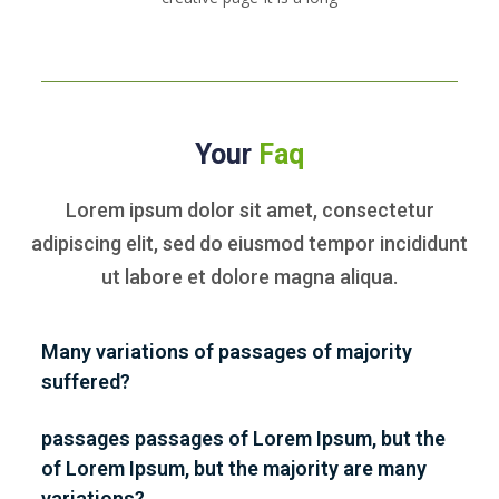
Your
Faq
Lorem ipsum dolor sit amet, consectetur
adipiscing elit, sed do eiusmod tempor
incididunt
ut labore et dolore magna aliqua.
Many variations of passages of majority
suffered?
passages passages of Lorem Ipsum, but the
of Lorem Ipsum, but the majority are many
variations?