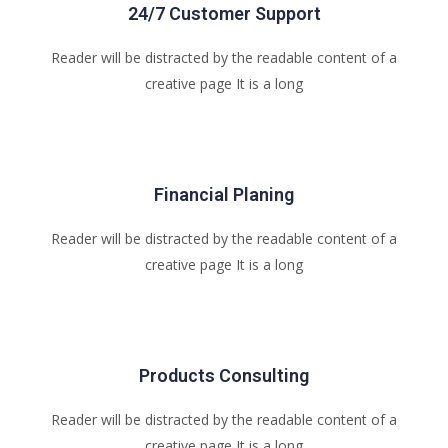
24/7 Customer Support
Reader will be distracted by the readable content of a
creative page It is a long
Financial Planing
Reader will be distracted by the readable content of a
creative page It is a long
Products Consulting
Reader will be distracted by the readable content of a
creative page It is a long