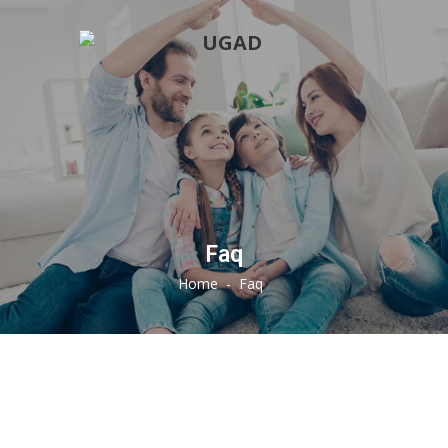
Faq
Home
-
Faq