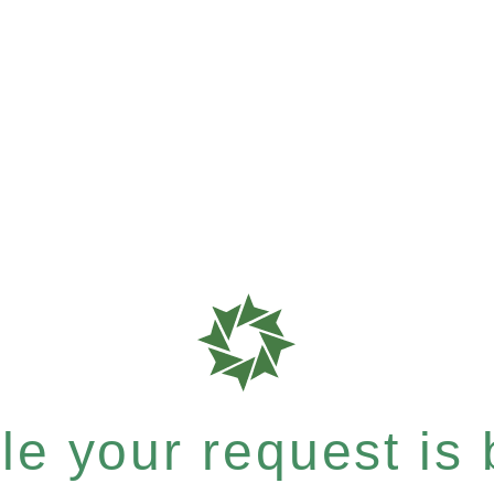
e your request is b