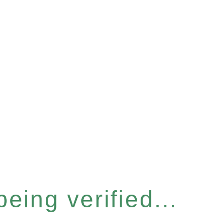
eing verified...