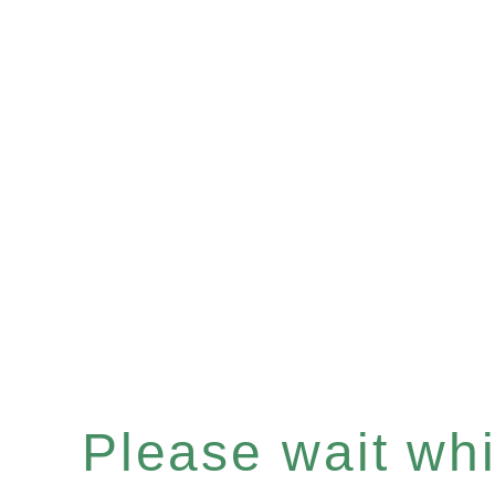
Please wait whil