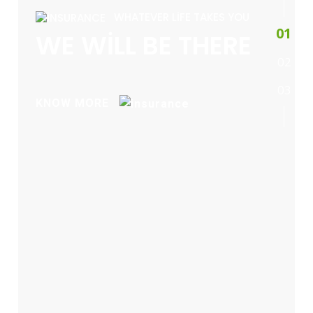
WHATEVER LIFE TAKES YOU
1
WE WILL BE THERE
2
3
KNOW MORE