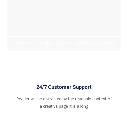
FACEBOOK
GOOGLE+
TWITTER
INSTAGRAM
PINTEREST
24/7 Customer Support
Reader will be distracted by the readable content of
a creative page It is a long