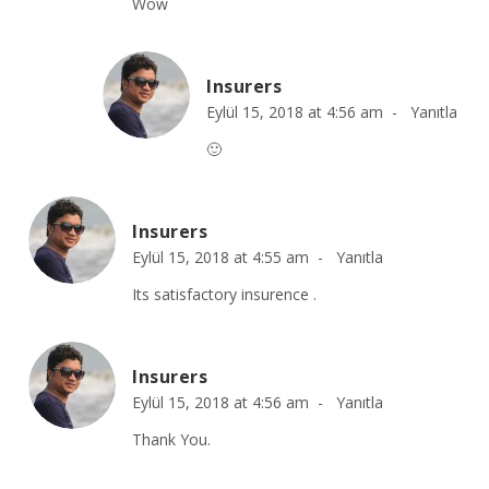
Wow
Insurers
Eylül 15, 2018 at 4:56 am -
Yanıtla
🙂
Insurers
Eylül 15, 2018 at 4:55 am -
Yanıtla
Its satisfactory insurence .
Insurers
Eylül 15, 2018 at 4:56 am -
Yanıtla
Thank You.