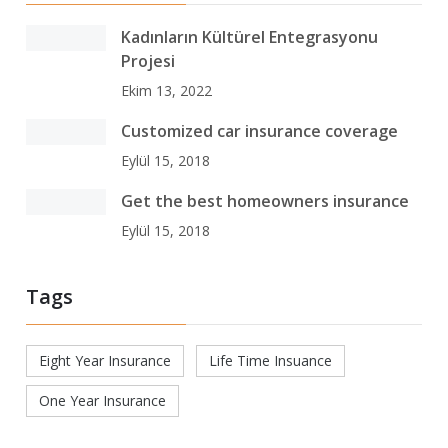
Kadınların Kültürel Entegrasyonu
Projesi
Ekim 13, 2022
Customized car insurance coverage
Eylül 15, 2018
Get the best homeowners insurance
Eylül 15, 2018
Tags
Eight Year Insurance
Life Time Insuance
One Year Insurance