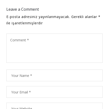
Leave a Comment
E-posta adresiniz yayınlanmayacak.
Gerekli alanlar
*
ile işaretlenmişlerdir