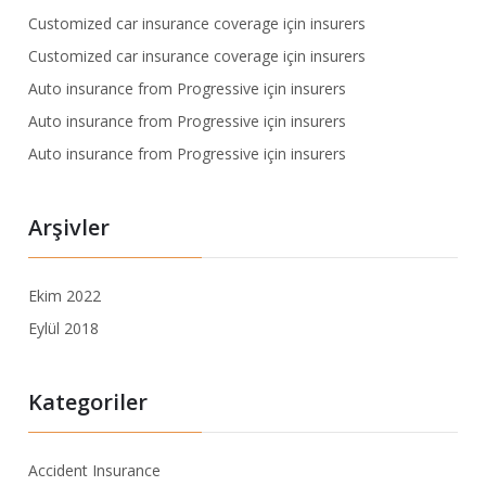
Customized car insurance coverage
için
insurers
Customized car insurance coverage
için
insurers
Auto insurance from Progressive
için
insurers
Auto insurance from Progressive
için
insurers
Auto insurance from Progressive
için
insurers
Arşivler
Ekim 2022
Eylül 2018
Kategoriler
Accident Insurance