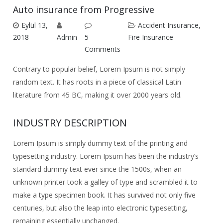
Auto insurance from Progressive
Eylül 13,
Accident Insurance
,
2018
Admin
5
Fire Insurance
Comments
Contrary to popular belief, Lorem Ipsum is not simply
random text. It has roots in a piece of classical Latin
literature from 45 BC, making it over 2000 years old.
INDUSTRY DESCRIPTION
Lorem Ipsum is simply dummy text of the printing and
typesetting industry. Lorem Ipsum has been the industry’s
standard dummy text ever since the 1500s, when an
unknown printer took a galley of type and scrambled it to
make a type specimen book. It has survived not only five
centuries, but also the leap into electronic typesetting,
remaining essentially unchanged.