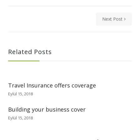
Next Post
Related Posts
Travel Insurance offers coverage
Eylül 15, 2018
Building your business cover
Eylül 15, 2018