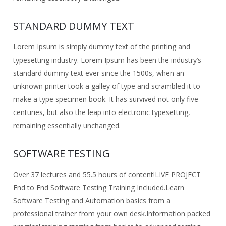
STANDARD DUMMY TEXT
Lorem Ipsum is simply dummy text of the printing and
typesetting industry. Lorem Ipsum has been the industry’s
standard dummy text ever since the 1500s, when an
unknown printer took a galley of type and scrambled it to
make a type specimen book. It has survived not only five
centuries, but also the leap into electronic typesetting,
remaining essentially unchanged.
SOFTWARE TESTING
Over 37 lectures and 55.5 hours of content!
LIVE PROJECT
End to End Software Testing Training Included.
Learn
Software Testing and Automation basics from a
professional trainer from your own desk.
Information packed