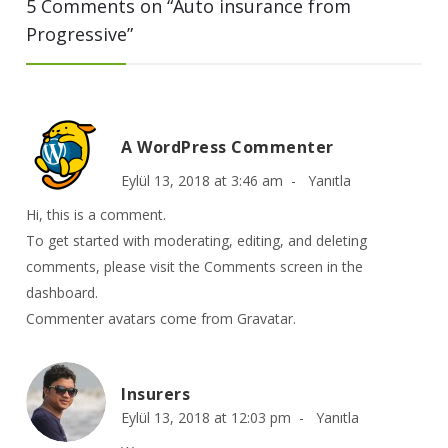
5 Comments on “
Auto insurance from
Progressive
”
A WordPress Commenter
Eylül 13, 2018 at 3:46 am -
Yanıtla
Hi, this is a comment.
To get started with moderating, editing, and deleting
comments, please visit the Comments screen in the
dashboard.
Commenter avatars come from
Gravatar
.
Insurers
Eylül 13, 2018 at 12:03 pm -
Yanıtla