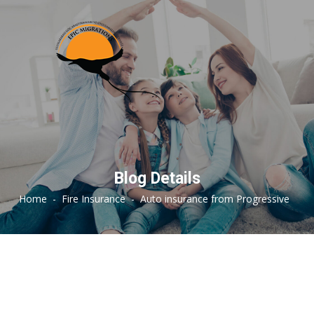
Blog Details
Home
-
Fire Insurance
-
Auto insurance from Progressive