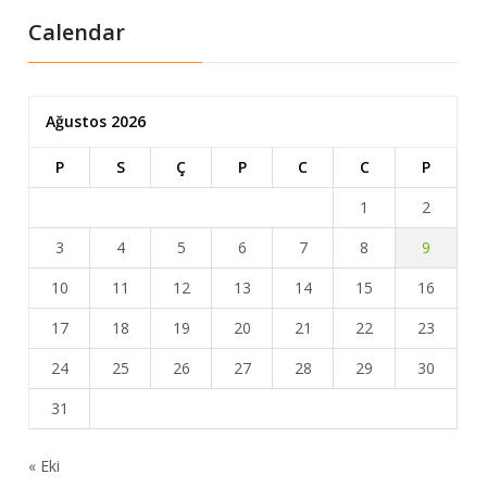
Calendar
Ağustos 2026
P
S
Ç
P
C
C
P
1
2
3
4
5
6
7
8
9
10
11
12
13
14
15
16
17
18
19
20
21
22
23
24
25
26
27
28
29
30
31
« Eki