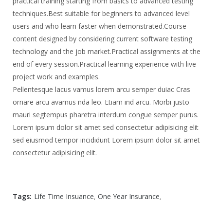
practical training starting from basics to advanced testing
techniques.
Best suitable for beginners to advanced level
users and who learn faster when demonstrated.
Course
content designed by considering current software testing
technology and the job market.
Practical assignments at the
end of every session.
Practical learning experience with live
project work and examples.
Pellentesque lacus vamus lorem arcu semper duiac Cras
ornare arcu avamus nda leo. Etiam ind arcu. Morbi justo
mauri segtempus pharetra interdum congue semper purus.
Lorem ipsum dolor sit amet sed consectetur adipisicing elit
sed eiusmod tempor incididunt Lorem ipsum dolor sit amet
consectetur adipisicing elit.
Tags:
Life Time Insuance
One Year Insurance