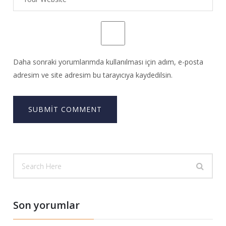
Daha sonraki yorumlarımda kullanılması için adım, e-posta
adresim ve site adresim bu tarayıcıya kaydedilsin.
Son yorumlar