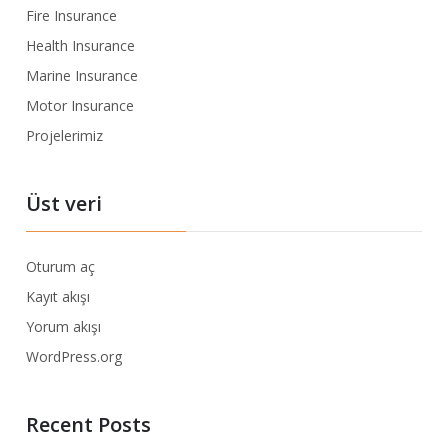
Fire Insurance
Health Insurance
Marine Insurance
Motor Insurance
Projelerimiz
Üst veri
Oturum aç
Kayıt akışı
Yorum akışı
WordPress.org
Recent Posts