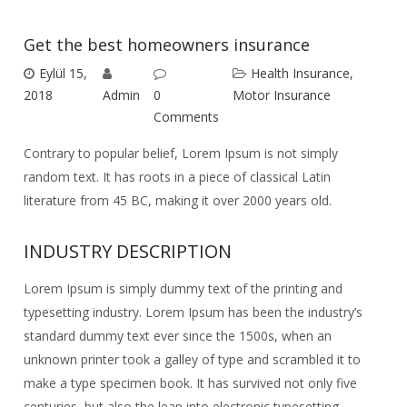
Get the best homeowners insurance
Eylül 15,
Health Insurance
,
2018
Admin
0
Motor Insurance
Comments
Contrary to popular belief, Lorem Ipsum is not simply
random text. It has roots in a piece of classical Latin
literature from 45 BC, making it over 2000 years old.
INDUSTRY DESCRIPTION
Lorem Ipsum is simply dummy text of the printing and
typesetting industry. Lorem Ipsum has been the industry’s
standard dummy text ever since the 1500s, when an
unknown printer took a galley of type and scrambled it to
make a type specimen book. It has survived not only five
centuries, but also the leap into electronic typesetting,