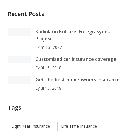
Recent Posts
Kadınların Kültürel Entegrasyonu
Projesi
Ekim 13, 2022
Customized car insurance coverage
Eylül 15, 2018
Get the best homeowners insurance
Eylül 15, 2018
Tags
Eight Year Insurance
Life Time Insuance