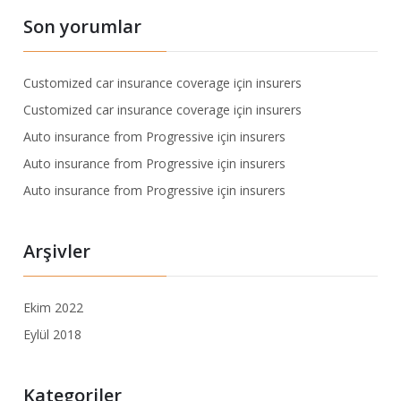
Son yorumlar
Customized car insurance coverage
için
insurers
Customized car insurance coverage
için
insurers
Auto insurance from Progressive
için
insurers
Auto insurance from Progressive
için
insurers
Auto insurance from Progressive
için
insurers
Arşivler
Ekim 2022
Eylül 2018
Kategoriler