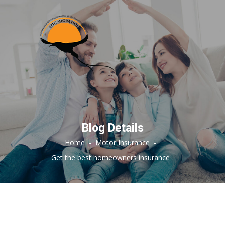
Blog Details
Home
-
Motor Insurance
-
Get the best homeowners insurance