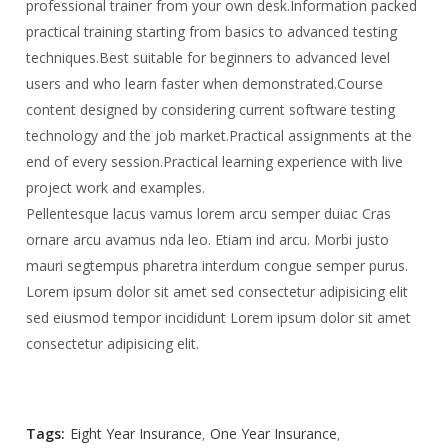
professional trainer from your own desk.
Information packed
practical training starting from basics to advanced testing
techniques.
Best suitable for beginners to advanced level
users and who learn faster when demonstrated.
Course
content designed by considering current software testing
technology and the job market.
Practical assignments at the
end of every session.
Practical learning experience with live
project work and examples.
Pellentesque lacus vamus lorem arcu semper duiac Cras
ornare arcu avamus nda leo. Etiam ind arcu. Morbi justo
mauri segtempus pharetra interdum congue semper purus.
Lorem ipsum dolor sit amet sed consectetur adipisicing elit
sed eiusmod tempor incididunt Lorem ipsum dolor sit amet
consectetur adipisicing elit.
Tags:
Eight Year Insurance
One Year Insurance