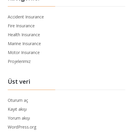
Accident Insurance
Fire Insurance
Health Insurance
Marine Insurance
Motor Insurance
Projelerimiz
Üst veri
Oturum aç
Kayıt akışı
Yorum akışı
WordPress.org