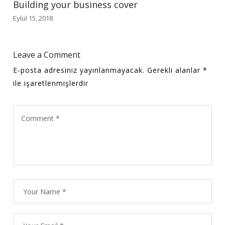
Building your business cover
Eylül 15, 2018
Leave a Comment
E-posta adresiniz yayınlanmayacak.
Gerekli alanlar
*
ile işaretlenmişlerdir