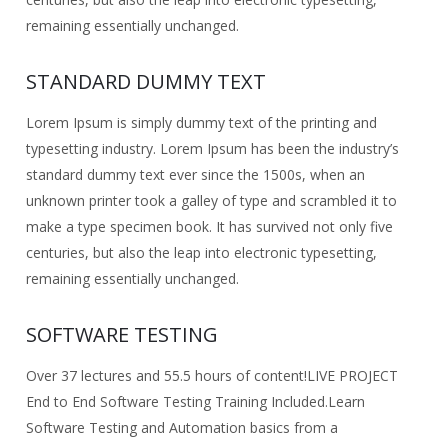
remaining essentially unchanged.
STANDARD DUMMY TEXT
Lorem Ipsum is simply dummy text of the printing and
typesetting industry. Lorem Ipsum has been the industry’s
standard dummy text ever since the 1500s, when an
unknown printer took a galley of type and scrambled it to
make a type specimen book. It has survived not only five
centuries, but also the leap into electronic typesetting,
remaining essentially unchanged.
SOFTWARE TESTING
Over 37 lectures and 55.5 hours of content!
LIVE PROJECT
End to End Software Testing Training Included.
Learn
Software Testing and Automation basics from a