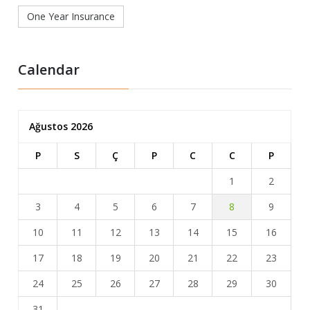
One Year Insurance
Calendar
Ağustos 2026
P
S
Ç
P
C
C
P
1
2
3
4
5
6
7
8
9
10
11
12
13
14
15
16
17
18
19
20
21
22
23
24
25
26
27
28
29
30
31