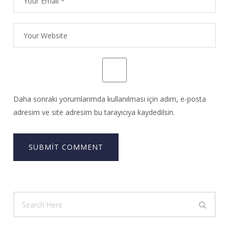
Daha sonraki yorumlarımda kullanılması için adım, e-posta
adresim ve site adresim bu tarayıcıya kaydedilsin.