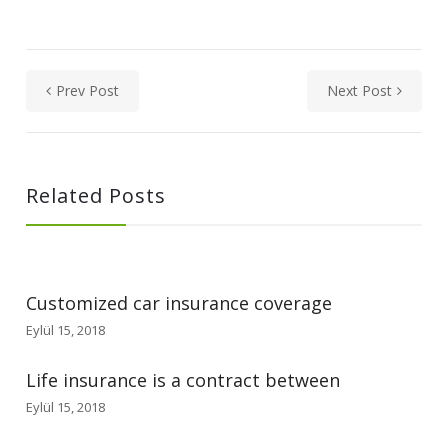
Prev Post
Next Post
Related Posts
Customized car insurance coverage
Eylül 15, 2018
Life insurance is a contract between
Eylül 15, 2018