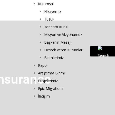
Kurumsal
Hikayemiz
Tüzük
Yönetim Kurulu
Misyon ve Vizyonumuz
Başkanın Mesajı
Destek veren Kurumlar
Birimlerimiz
Rapor
Araştırma Birimi
Insurance
Projelerimiz
Epic Migrations
İletişim