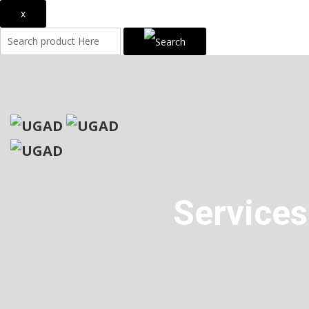
x
Services