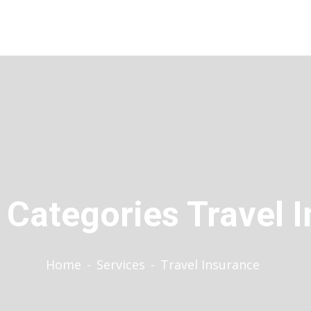
 Categories Travel 
Home
-
Services
-
Travel Insurance