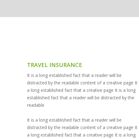
TRAVEL INSURANCE
It is a long established fact that a reader will be
distracted by the readable content of a creative page It 
a long established fact that a creative page It is a long
established fact that a reader will be distracted by the
readable
It is a long established fact that a reader will be
distracted by the readable content of a creative page It 
a long established fact that a creative page It is a long